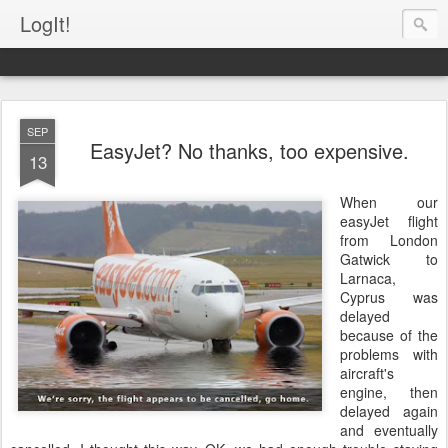
LogIt!
SEP
EasyJet? No thanks, too expensive.
13
When our
easyJet flight
from London
Gatwick to
Larnaca,
Cyprus was
delayed
because of the
problems with
aircraft's
engine, then
delayed again
and eventually