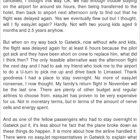
cancelled, I thought this way. OK, we had enough trouble staying
on the airport for around six hours, then being transferred to the
hotel, then back to airport next afternoon only to find out that he
flight was delayed again. Yes we eventually flew out but I thought,
will I fly easyJet again? Hardly. Not with two young kids aged 9
months and 2.5 years anyhow.
But when on my way back to Gatwick, now without wife and kids,
the flight was delayed again for at least 6 hours because the pilot
got sick and they have been short on crew to replace him, what did
I think then? The only feasible alternative was the afternoon flight
the next day and I had to ask my friend who took me to the airport
to do a U-turn to pick me up and drive back to Limassol. Thank
goodness I had a place to stay overnight. No more of easyJet
nonsense, I now thought. My family's return flight in November will
be the last one. There are plenty of other budget and regular
airlines to choose from. easyJet has proven to be very expensive
for us. Not in monetary terms, but in terms of the amount of nerve
cells and energy spent.
And as one of the fellow passengers who had to stay overnight in
Gatwick put it, it's less about he fact that the plane broke down as
these things do happen. It is more about how the airline handled it.
There were no easyJet representatives in Gatwick to explain what