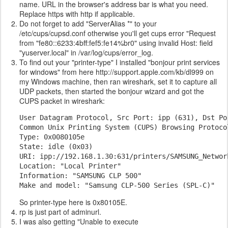
name. URL in the browser's address bar is what you need.
Replace https with http if applicable.
Do not forget to add "ServerAlias *" to your
/etc/cups/cupsd.conf otherwise you'll get cups error "Request
from "fe80::6233:4bff:fef5:fe14%br0" using invalid Host: field
"yuserver.local" in /var/log/cups/error_log.
To find out your "printer-type" I installed "bonjour print services
for windows" from here http://support.apple.com/kb/dl999 on
my Windows machine, then ran wireshark, set it to capture all
UDP packets, then started the bonjour wizard and got the
CUPS packet in wireshark:
User Datagram Protocol, Src Port: ipp (631), Dst Por
Common Unix Printing System (CUPS) Browsing Protocol
Type: 0x0080105e

State: idle (0x03)

URI: ipp://192.168.1.30:631/printers/SAMSUNG_Network
Location: "Local Printer"

Information: "SAMSUNG CLP 500"

Make and model: "Samsung CLP-500 Series (SPL-C)"
So printer-type here is 0x80105E.
rp is just part of adminurl.
I was also getting "Unable to execute