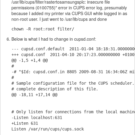
/usr/lib/cups/filter/rastertosamsungsplc: insecure file
permissions (0100755)" error in CUPS error log, presumably
because I added my printer via CUPS GUI while logged in as
non-root user. I just went to /usr/lib/cups and done
chown -R root:root filter/
Below is what I had to change in cupsd.conf:
--- cupsd.conf.default  2011-01-04 18:18:31.00000000
+++ cupsd.conf  2011-04-10 20:17:23.000000000 +0100

@@ -1,5 +1,4 @@

#

-# "$Id: cupsd.conf.in 8805 2009-08-31 16:34:06Z mik
#

# Sample configuration file for the CUPS scheduler.
# complete description of this file.

@@ -18,11 +17,14 @@

# Only listen for connections from the local machine
-Listen localhost:631

+Listen 631

Listen /var/run/cups/cups.sock
