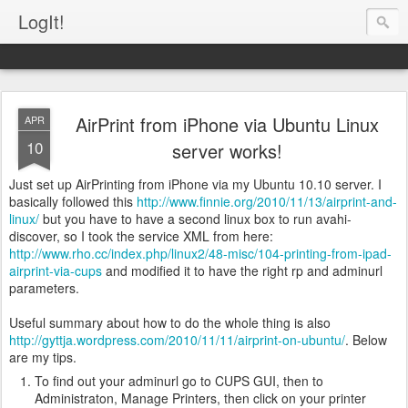
LogIt!
AirPrint from iPhone via Ubuntu Linux
APR
10
server works!
Just set up AirPrinting from iPhone via my Ubuntu 10.10 server. I
basically followed this
http://www.finnie.org/2010/11/13/airprint-and-
linux/
but you have to have a second linux box to run avahi-
discover, so I took the service XML from here:
http://www.rho.cc/index.php/linux2/48-misc/104-printing-from-ipad-
airprint-via-cups
and modified it to have the right rp and adminurl
parameters.
Useful summary about how to do the whole thing is also
http://gyttja.wordpress.com/2010/11/11/airprint-on-ubuntu/
. Below
are my tips.
To find out your adminurl go to CUPS GUI, then to
Administraton, Manage Printers, then click on your printer