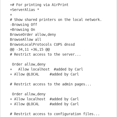
+# For printing via AirPrint

+ServerAlias *

+

# Show shared printers on the local network.

-Browsing Off

+Browsing On

BrowseOrder allow,deny

BrowseAllow all

BrowseLocalProtocols CUPS dnssd

@@ -34,11 +36,15 @@

 Order allow,deny

+   Allow localhost  #added by Carl

+ Allow @LOCAL     #added by Carl
 Order allow,deny

+ Allow localhost  #added by Carl

+ Allow @LOCAL     #added by Carl
# Restrict access to configuration files...
