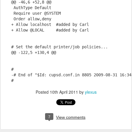
@@ -46,6 +52,8 @@

 AuthType Default

 Require user @SYSTEM

 Order allow,deny

+ Allow localhost  #added by Carl

+ Allow @LOCAL     #added by Carl

# Set the default printer/job policies...

@@ -122,5 +130,4 @@

#

-# End of "$Id: cupsd.conf.in 8805 2009-08-31 16:34:
Posted
10th April 2011
by
ylexus
7
View comments